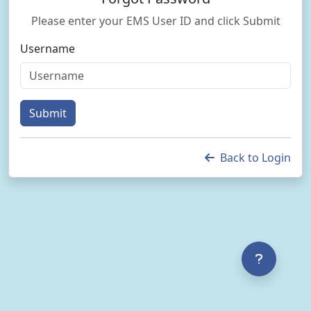
Please enter your EMS User ID and click Submit
Username
Submit
Back to Login