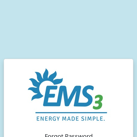
Forgot Password